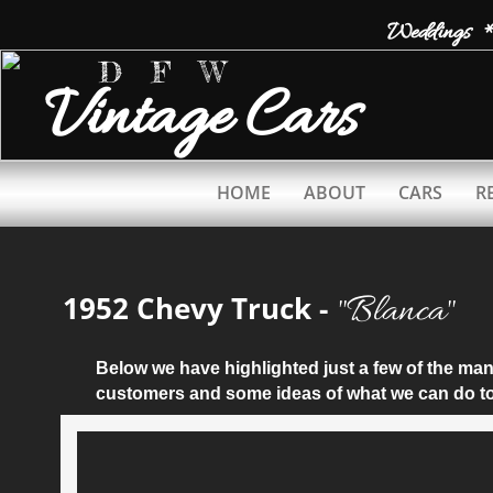
Weddings *
D F W
Vintage
Cars
HOME
ABOUT
CARS
R
​"Blanca"
1952 Chevy Truck -
Below we have highlighted just a few of the m
customers and some ideas of what we can do to