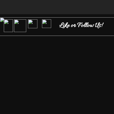
Like or Follow Us!