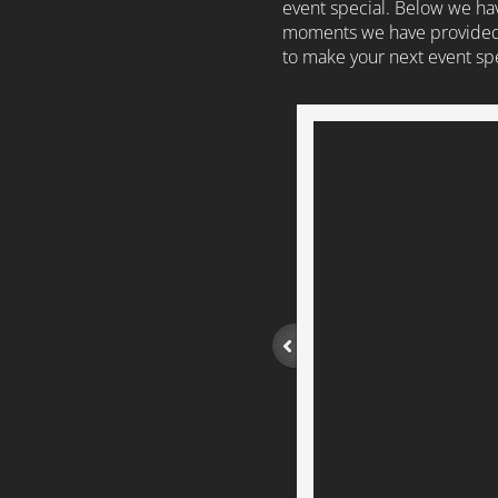
event special. Below we hav
moments we have provided 
to make your next event spe