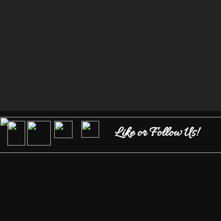
Like or Follow Us!