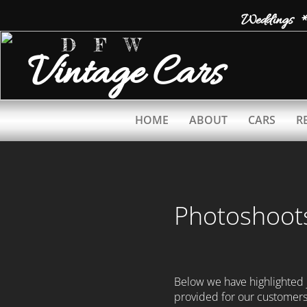
Weddings *
D F W
Vintage
Cars
HOME
ABOUT
CARS
R
Photoshoot
Below we have highlighted
provided for our customer