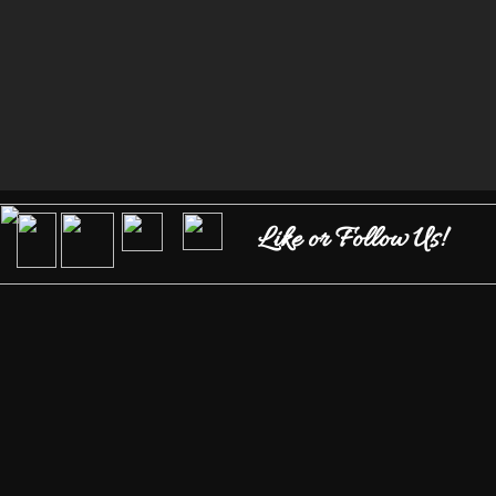
Like or Follow Us!