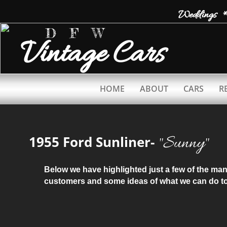
Weddings *
D F W
Vintage
Cars
HOME
ABOUT
CARS
R
​"Sunny"
1955 Ford Sunliner-
Below we have highlighted just a few of the m
customers and some ideas of what we can do to